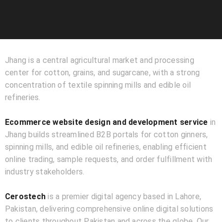
Jhang is a central agricultural market and processing
center for cotton, grains, and sugarcane, with a strong
concentration of textile spinning mills and edible oil
refineries.
Ecommerce website design and development service
in
Jhang builds streamlined B2B portals for cotton ginners,
spinning mills, and edible oil refineries, enabling efficient
online trading, sample requests, and order fulfillment with
industry stakeholders.
Cerostech
is a premier digital agency based in Lahore,
Pakistan, delivering comprehensive online digital solutions
to clients throughout Pakistan and across the globe. Our