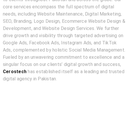
core services encompass the full spectrum of digital
needs, including Website Maintenance, Digital Marketing,
SEO, Branding, Logo Design, Ecommerce Website Design &
Development, and Website Design Services. We further
drive growth and visibility through targeted advertising on
Google Ads, Facebook Ads, Instagram Ads, and TikTok
Ads, complemented by holistic Social Media Management.
Fueled by an unwavering commitment to excellence and a
singular focus on our clients’ digital growth and success,
Cerostech
has established itself as a leading and trusted
digital agency in Pakistan.