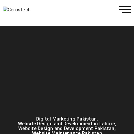
Digital Marketing Pakistan
,
Website Design and Development in Lahore
,
Website Design and Development Pakistan
,
Website Maintenance Pakistan