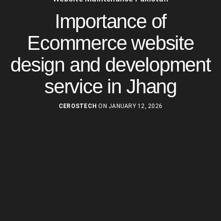
Importance of
Ecommerce website
design and development
service in Jhang
CEROSTECH
ON JANUARY 12, 2026