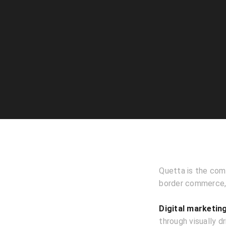
Quetta is the comm
border commerce, 
Digital marketin
through visually d