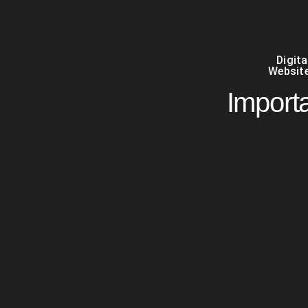
Digit
Website
Importa