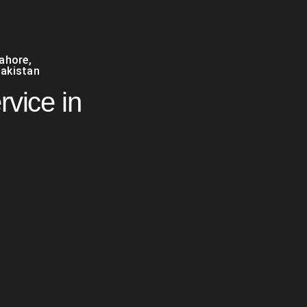
Lahore
,
akistan
rvice in