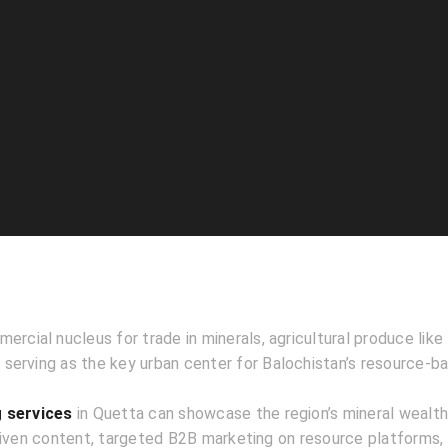
ercial nucleus for trade in minerals, agricultural produce like 
serving as the key urban center for Balochistan’s resource-
g services
in Quetta can showcase the region’s mineral wealth
riven content, targeted B2B marketing on resource platforms,