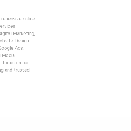
prehensive online
services
igital Marketing,
ebsite Design
 Google Ads,
l Media
 focus on our
ing and trusted