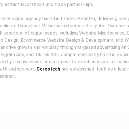
to attract investment and trade partnerships.
emier digital agency based in Lahore, Pakistan, delivering com
to clients throughout Pakistan and across the globe. Our core 
l spectrum of digital needs, including Website Maintenance, D
ogo Design, Ecommerce Website Design & Development, and W
er drive growth and visibility through targeted advertising on
tagram Ads, and TikTok Ads, complemented by holistic Socia
d by an unwavering commitment to excellence and a singular
rowth and success,
Cerostech
has established itself as a lead
akistan.