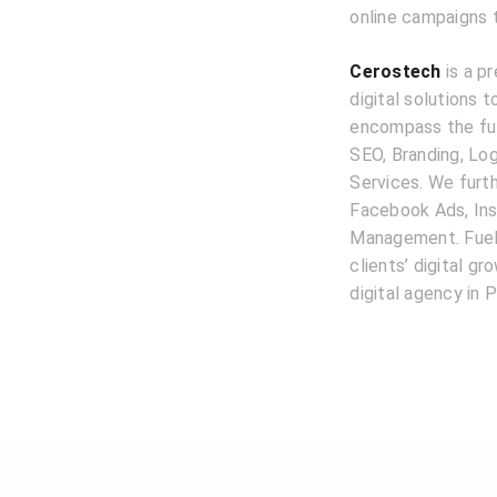
online campaigns 
Cerostech
is a pr
digital solutions 
encompass the ful
SEO, Branding, L
Services. We furth
Facebook Ads, Ins
Management. Fuele
clients’ digital g
digital agency in P