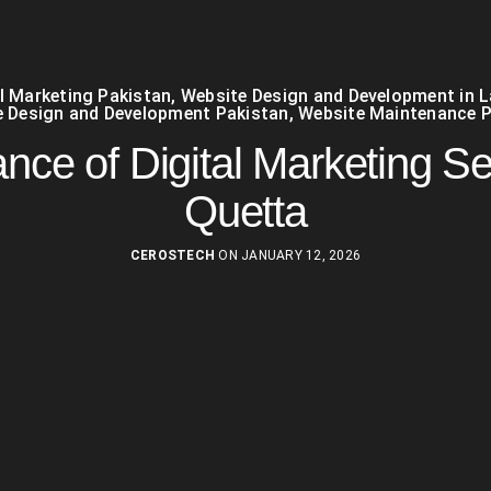
al Marketing Pakistan
,
Website Design and Development in 
 Design and Development Pakistan
,
Website Maintenance P
nce of Digital Marketing Se
Quetta
CEROSTECH
ON JANUARY 12, 2026