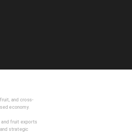
fruit, and cross-
based economy.
 and fruit exports
 and strategic