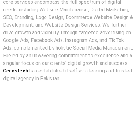
core services encompass the full spectrum of digital
needs, including Website Maintenance, Digital Marketing,
SEO, Branding, Logo Design, Ecommerce Website Design &
Development, and Website Design Services. We further
drive growth and visibility through targeted advertising on
Google Ads, Facebook Ads, Instagram Ads, and TikTok
Ads, complemented by holistic Social Media Management.
Fueled by an unwavering commitment to excellence and a
singular focus on our clients’ digital growth and success,
Cerostech
has established itself as a leading and trusted
digital agency in Pakistan.