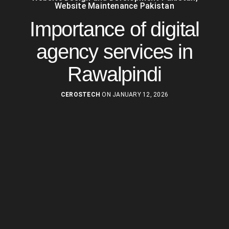
Website Maintenance Pakistan
Importance of digital
agency services in
Rawalpindi
CEROSTECH
ON JANUARY 12, 2026