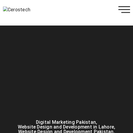
Digital Marketing Pakistan
,
Website Design and Development in Lahore
,
Website Design and Development Pakistan
,