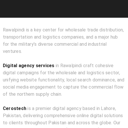
Rawalpindi is a key center for wholesale trade distribution,
transportation and logistics companies, and a major hub
for the military’s diverse commercial and industrial
ventures.
Digital agency services
in Rawalpindi craft cohesive
digital campaigns for the wholesale and logistics sector,
unifying website functionality, local search dominance, and
social media engagement to capture the commercial flow
of the northern supply chain.
Cerostech
is a premier digital agency based in Lahore,
Pakistan, delivering comprehensive online digital solutions
to clients throughout Pakistan and across the globe. Our