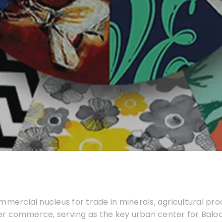
mmercial nucleus for trade in minerals, agricultural produ
r commerce, serving as the key urban center for Baloc