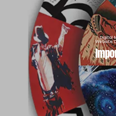
Digital
Website 
Impor