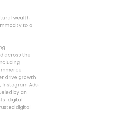
tural wealth
commodity to a
ing
nd across the
including
Ecommerce
er drive growth
, Instagram Ads,
ueled by an
s’ digital
rusted digital