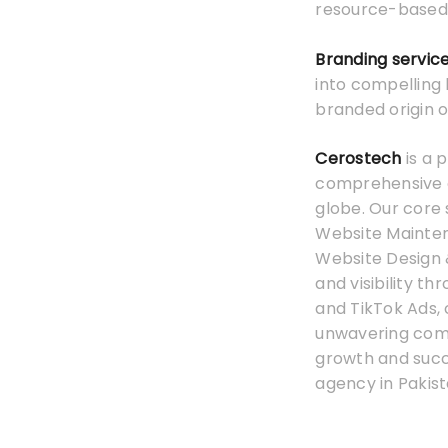
resource-based
Branding servic
into compelling 
branded origin o
Cerostech
is a 
comprehensive on
globe. Our core 
Website Mainten
Website Design 
and visibility t
and TikTok Ads,
unwavering commi
growth and suc
agency in Pakist