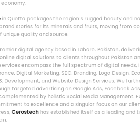
 economy.
e
in Quetta packages the region’s rugged beauty and na
brand stories for its minerals and fruits, moving from 
f unique quality and source.
premier digital agency based in Lahore, Pakistan, deliver
line digital solutions to clients throughout Pakistan a
services encompass the full spectrum of digital needs, 
ance, Digital Marketing, SEO, Branding, Logo Design, 
& Development, and Website Design Services. We furth
hrough targeted advertising on Google Ads, Facebook Ads
 complemented by holistic Social Media Management. F
tment to excellence and a singular focus on our client
cess,
Cerostech
has established itself as a leading and t
an.