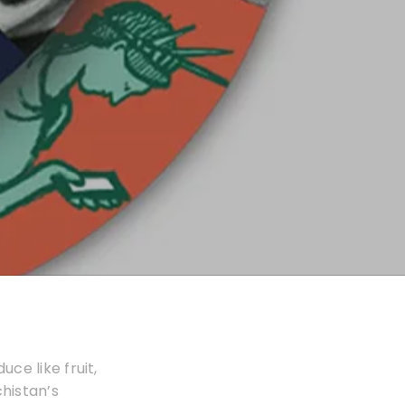
ce like fruit,
histan’s