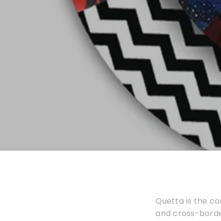
Quetta is the co
and cross-borde