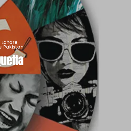
 Lahore
,
 Pakistan
Quetta