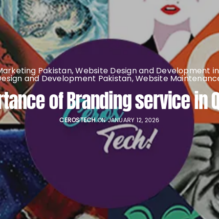
 Marketing Pakistan
,
Website Design and Development in
Design and Development Pakistan
,
Website Maintenance
tance of Branding service in 
CEROSTECH
ON JANUARY 12, 2026