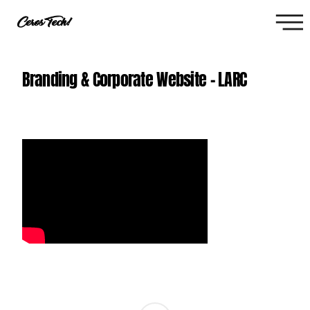
Branding & Corporate Website - LARC