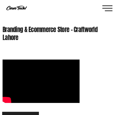
Branding & Ecommerce Store - Craftworld
Lahore