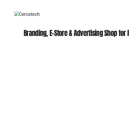
Branding, E-Store & Advertising Shop for