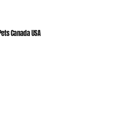
 Pets Canada USA