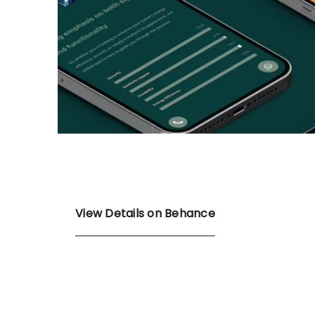
View Details on Behance