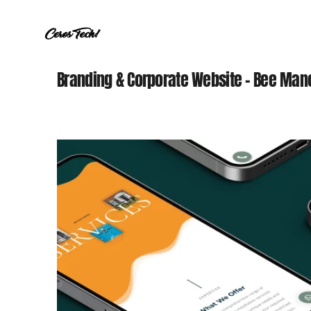
Branding & Corporate Website - Bee Man