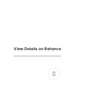
View Details on Behance