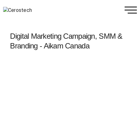
Digital Marketing Campaign, SMM &
Branding - Aikam Canada