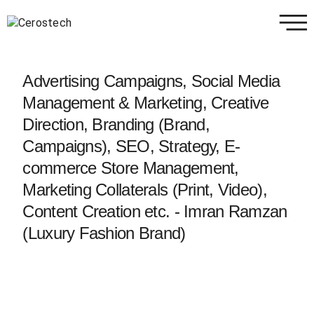
Advertising Campaigns, Social Media
Management & Marketing, Creative
Direction, Branding (Brand,
Campaigns), SEO, Strategy, E-
commerce Store Management,
Marketing Collaterals (Print, Video),
Content Creation etc. - Imran Ramzan
(Luxury Fashion Brand)